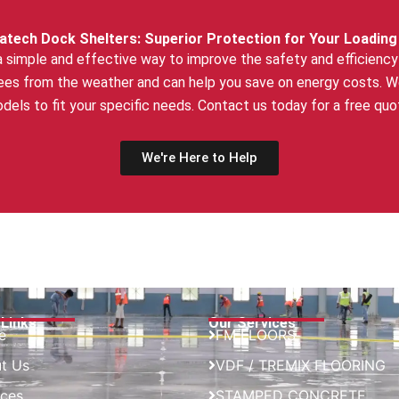
atech Dock Shelters: Superior Protection for Your Loading
a simple and effective way to improve the safety and efficiency 
es from the weather and can help you save on energy costs. We 
dels to fit your specific needs. Contact us today for a free quo
We're Here to Help
 Links
Our Services
e
FM FLOORS
t Us
VDF / TREMIX FLOORING
ices
STAMPED CONCRETE