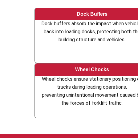
Dock Buffers
Dock buffers absorb the impact when vehic
back into loading docks, protecting both t
building structure and vehicles.
Wheel Chocks
Wheel chocks ensure stationary positioning 
trucks during loading operations,
preventing unintentional movement caused 
the forces of forklift traffic.