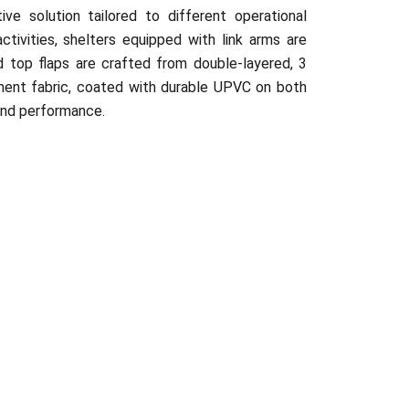
ive solution tailored to different operational
ctivities, shelters equipped with link arms are
d top flaps are crafted from double-layered, 3
ent fabric, coated with durable UPVC on both
 and performance.