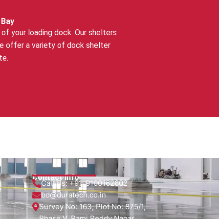
 Bay
of your loading dock. Our shelters
offer a variety of dock shelter
te.
Contact Info
Call Us:
+91-9100162602
bd@duratech.co.in
Survey No: 163, Plot No: 875/1,
Phase V, Rami Reddy Nagar,