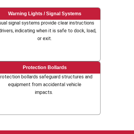
Warning Lights / Signal Systems
sual signal systems provide clear instructions
drivers, indicating when it is safe to dock, load,
or exit.
Protection Bollards
rotection bollards safeguard structures and
equipment from accidental vehicle
impacts.