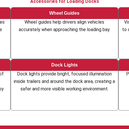
Accessories for Loading Docks
Wheel Guides
les
Wheel guides help drivers align vehicles
Vi
he
accurately when approaching the loading bay.
to 
Dock Lights
of
Dock lights provide bright, focused illumination
P
inside trailers and around the dock area, creating a
by
safer and more visible working environment.