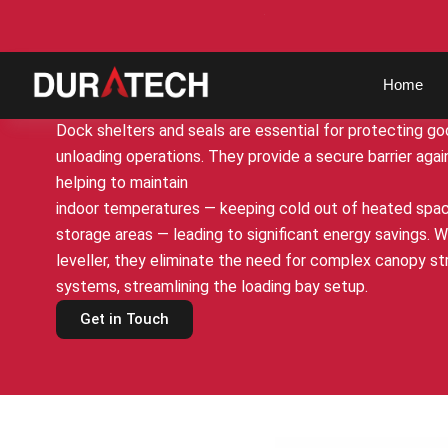
bd@duratech.co.in
+91-9100162602
Dock Shelters & Equip
Home
Dock shelters and seals are essential for protecting go
unloading operations. They provide a secure barrier agai
helping to maintain
indoor temperatures — keeping cold out of heated spac
storage areas — leading to significant energy savings. 
leveller, they eliminate the need for complex canopy s
systems, streamlining the loading bay setup.
Get in Touch