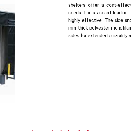
shelters offer a cost-effect
needs. For standard loading a
highly effective. The side an
mm thick polyester monofilam
sides for extended durability