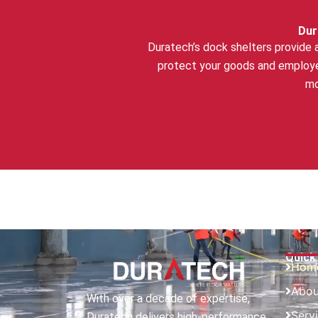
Dur
Duratech’s dock shelters provide 
protect your goods and employe
mo
Quick
Hom
Abou
With over a decade of expertise,
Serv
Duratech delivers high-performance