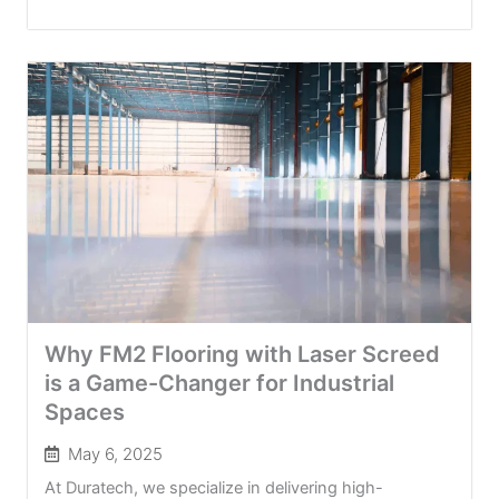
Why FM2 Flooring with Laser Screed
is a Game-Changer for Industrial
Spaces
May 6, 2025
At Duratech, we specialize in delivering high-