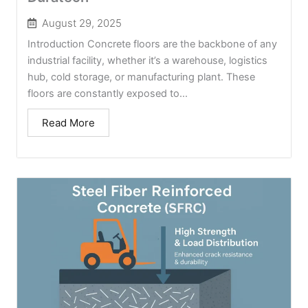
August 29, 2025
Introduction Concrete floors are the backbone of any
industrial facility, whether it’s a warehouse, logistics
hub, cold storage, or manufacturing plant. These
floors are constantly exposed to...
Read More