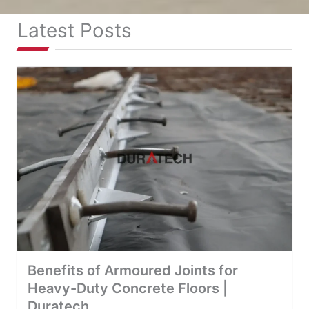
Latest Posts
Benefits of Armoured Joints for
Heavy-Duty Concrete Floors |
Duratech