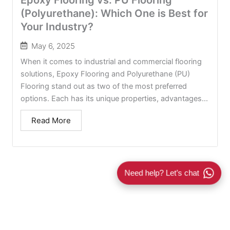
(Polyurethane): Which One is Best for
Your Industry?
May 6, 2025
When it comes to industrial and commercial flooring
solutions, Epoxy Flooring and Polyurethane (PU)
Flooring stand out as two of the most preferred
options. Each has its unique properties, advantages...
Read More
Need help? Let’s chat