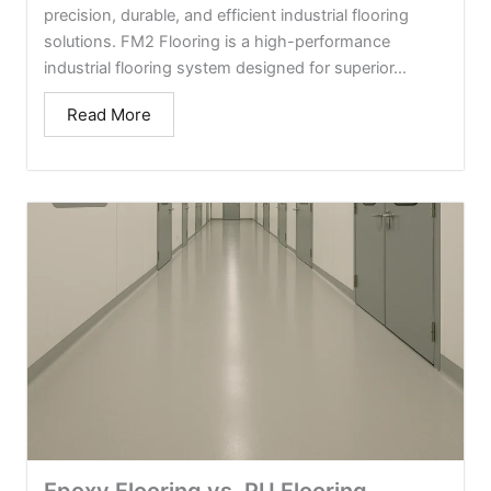
precision, durable, and efficient industrial flooring
solutions. FM2 Flooring is a high-performance
industrial flooring system designed for superior...
Read More
Epoxy Flooring vs. PU Flooring