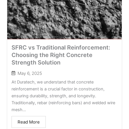
SFRC vs Traditional Reinforcement:
Choosing the Right Concrete
Strength Solution
May 6, 2025
At Duratech, we understand that concrete
reinforcement is a crucial factor in construction,
ensuring durability, strength, and longevity.
Traditionally, rebar (reinforcing bars) and welded wire
mesh...
Read More