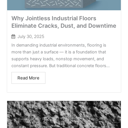
Why Jointless Industrial Floors
Eliminate Cracks, Dust, and Downtime
July 30, 2025
In demanding industrial environments, flooring is
more than just a surface — it is a foundation that
supports heavy loads, nonstop movement, and
constant pressure. But traditional concrete floors...
Read More