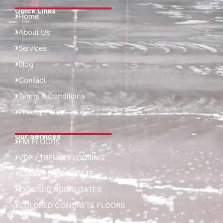
Quick Links
Home
About Us
Services
Blog
Contact
Terms & Conditions
Privacy Policy
Our Services
FM FLOORS
VDF / TREMIX FLOORING
STAMPED CONCRETE
EXPOSED AGGREGATES
COLORED CONCRETE FLOORS