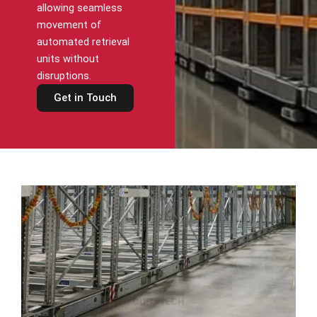
allowing seamless
movement of
automated retrieval
units without
disruptions.
Get in Touch