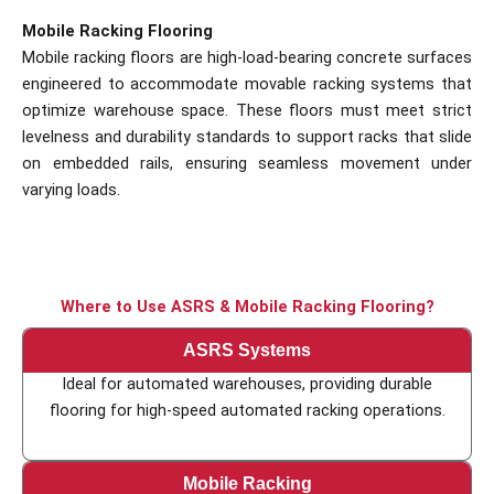
Mobile Racking Flooring
Mobile racking floors are high-load-bearing concrete surfaces
engineered to accommodate movable racking systems that
optimize warehouse space. These floors must meet strict
levelness and durability standards to support racks that slide
on embedded rails, ensuring seamless movement under
varying loads.
Where to Use ASRS & Mobile Racking Flooring?
ASRS Systems
Ideal for automated warehouses, providing durable
flooring for high-speed automated racking operations.
Mobile Racking