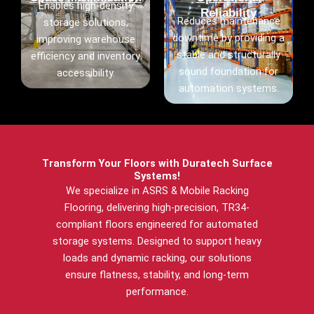
Enables high-density
Reliability
Reduces maintenance
storage solutions,
downtime by providing a
improving warehouse
stable and structurally
efficiency and inventory
sound foundation for
accessibility.
automation systems.
Transform Your Floors with Duratech Surface
Systems!
We specialize in ASRS & Mobile Racking
Flooring, delivering high-precision, TR34-
compliant floors engineered for automated
storage systems. Designed to support heavy
loads and dynamic racking, our solutions
ensure flatness, stability, and long-term
performance.