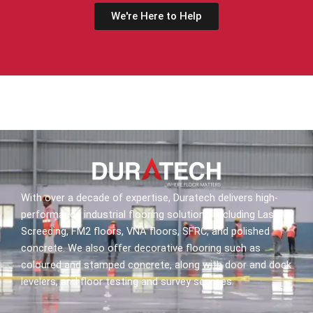
We're Here to Help
With over a decade of expertise, Duratech delivers high-
performance industrial flooring solutions, including Laser
Screeding, FM2 floors, VNA floors, SFRC, and polished
concrete. We also offer decorative flooring such as
coloured and stamped concrete, along with door and dock
levelers, and floor testing and survey services.