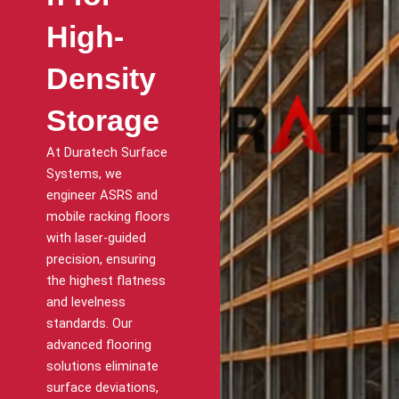
High-
Density
Storage
At Duratech Surface
Systems, we
engineer ASRS and
mobile racking floors
with laser-guided
precision, ensuring
the highest flatness
and levelness
standards. Our
advanced flooring
solutions eliminate
surface deviations,