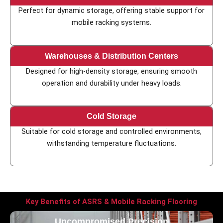
Perfect for dynamic storage, offering stable support for
mobile racking systems.
Warehouses & Distribution Centers
Designed for high-density storage, ensuring smooth
operation and durability under heavy loads.
Cold Storage
Suitable for cold storage and controlled environments,
withstanding temperature fluctuations.
Key Benefits of ASRS & Mobile Racking Flooring
Uncompromised Precision