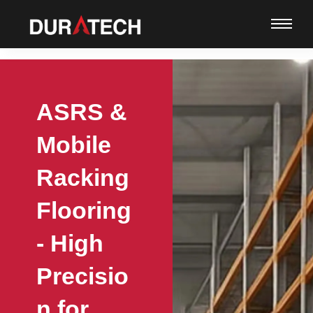
ASRS &
Mobile
Racking
Flooring
- High
Precisio
n for