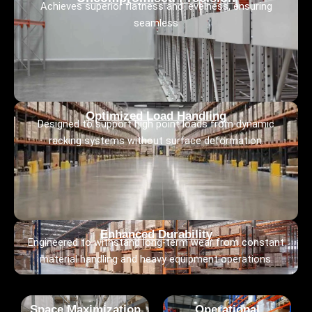
Achieves superior flatness and levelness, ensuring
seamless
Optimized Load Handling
Designed to support high point loads from dynamic
racking systems without surface deformation.
Enhanced Durability
Engineered to withstand long-term wear from constant
material handling and heavy equipment operations.
Space Maximization
Operational