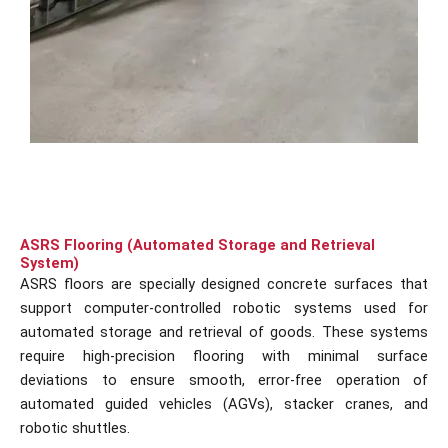
ASRS Flooring (Automated Storage and Retrieval
System)
ASRS floors are specially designed concrete surfaces that
support computer-controlled robotic systems used for
automated storage and retrieval of goods. These systems
require high-precision flooring with minimal surface
deviations to ensure smooth, error-free operation of
automated guided vehicles (AGVs), stacker cranes, and
robotic shuttles.